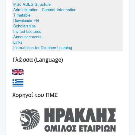
MSc ADES Structure
Administration - Contact Information
Timetable
You are here:
Home
Links
Downloads EN
Scholarships
Invited Lectures
Announcements
Links
Instructions for Distance Learning
Γλώσσα (Language)
Χορηγοί του ΠΜΣ