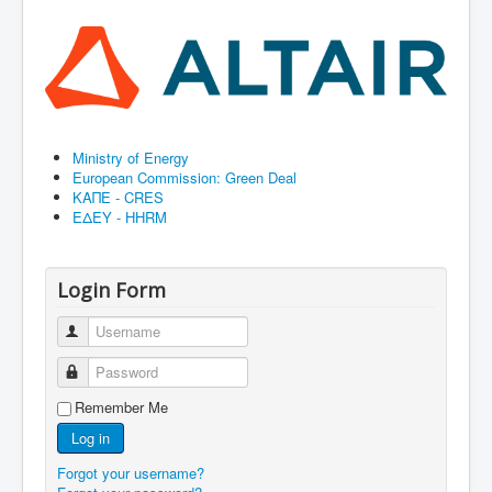
Ministry of Energy
European Commission: Green Deal
ΚΑΠΕ - CRES
ΕΔΕΥ - HHRM
Login Form
Username
Password
Remember Me
Log in
Forgot your username?