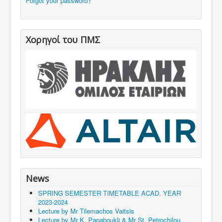
Forgot your password?
Χορηγοί του ΠΜΣ
News
SPRING SEMESTER TIMETABLE ACAD. YEAR
2023‐2024
Lecture by Mr Tilemachos Vaitsis
Lecture by Mr Κ. Papaboukli & Mr St. Petrochilou