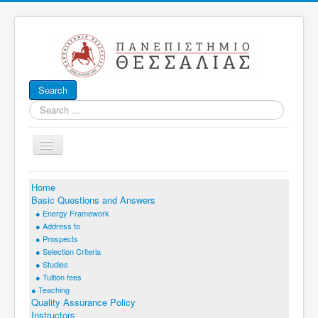
Search
Search
...
Toggle
Navigation
Home
Basic Questions and Answers
● Energy Framework
A
● Address to
NALYSIS AND
● Prospects
M
● Selection Criteria
ANAGEMENT OF
E
S
● Studies
NERGY
YSTEMS
● Tuition fees
(ADES)
● Teaching
Quality Assurance Policy
Mechanical Engineering Dept
Instructors